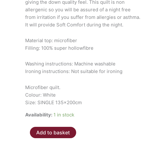
giving the down quality feel. This quilt is non
allergenic so you will be assured of a night free
from irritation if you suffer from allergies or asthma.
It will provide Soft Comfort during the night.
Material top: microfiber
Filling: 100% super hollowfibre
Washing instructions: Machine washable
Ironing instructions: Not suitable for ironing
Microfiber quilt.
Colour: White
Size: SINGLE 135x200cm
Availability:
1 in stock
Microfiber
Add to basket
Quilt