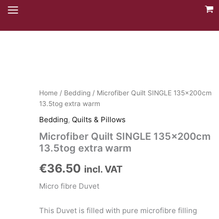
Skip
to
content
Home
/
Bedding
/ Microfiber Quilt SINGLE 135x200cm
13.5tog extra warm
Bedding
,
Quilts & Pillows
Microfiber Quilt SINGLE 135x200cm
13.5tog extra warm
€
36.50
incl. VAT
Micro fibre Duvet
This Duvet is filled with pure microfibre filling