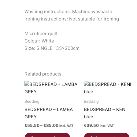
Washing instructions: Machine washable
Ironing instructions: Not suitable for ironing
Microfiber quilt.
Colour: White
Size: SINGLE 135x200cm
Related products
Bedding
Bedding
BEDSPREAD – LAMBA
BEDSPREAD – KENI
GREY
blue
Price
€
55.50
–
€
85.00
€
39.50
incl. VAT
incl. VAT
range:
This
Thi
€55.50