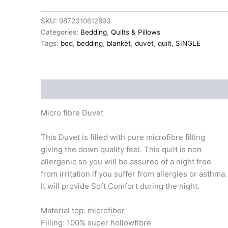
SINGLE
135x200cm
SKU:
9872310612893
13.5tog
Categories:
Bedding
,
Quilts & Pillows
extra
warm
Tags:
bed
,
bedding
,
blanket
,
duvet
,
quilt
,
SINGLE
quantity
Description
Micro fibre Duvet
This Duvet is filled with pure microfibre filling
giving the down quality feel. This quilt is non
allergenic so you will be assured of a night free
from irritation if you suffer from allergies or asthma.
It will provide Soft Comfort during the night.
Material top: microfiber
Filling: 100% super hollowfibre