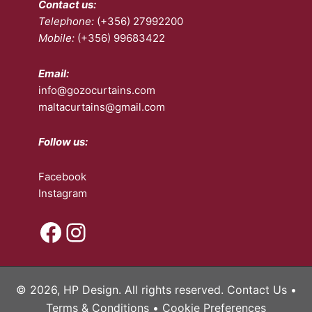
Contact us:
chosen
the
Telephone:
(+356) 27992200
on
pro
Mobile:
(+356) 99683422
the
pa
product
page
Email:
info@gozocurtains.com
maltacurtains@gmail.com
Follow us:
Facebook
Instagram
Facebook
Instagram
© 2026, HP Design. All rights reserved.
Contact Us
•
Terms & Conditions
•
Cookie Preferences