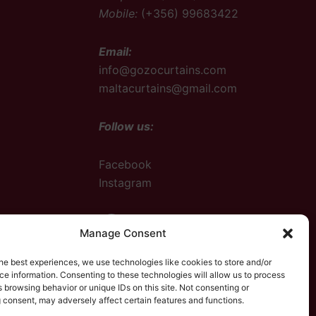
Mobile:
(+356) 99683422
Email:
info@gozocurtains.com
maltacurtains@gmail.com
Follow us:
Facebook
Instagram
Facebook
Instagram
Manage Consent
he best experiences, we use technologies like cookies to store and/or
e information. Consenting to these technologies will allow us to process
 browsing behavior or unique IDs on this site. Not consenting or
 consent, may adversely affect certain features and functions.