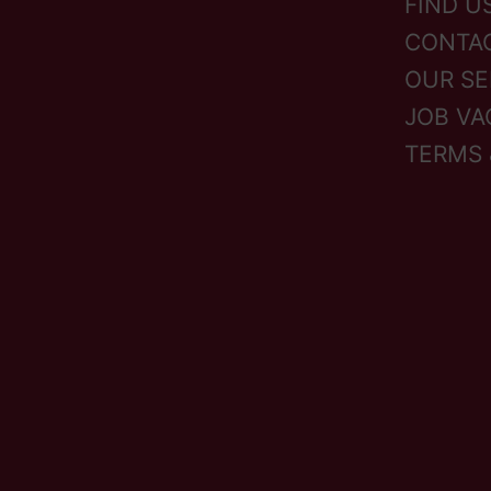
FIND U
CONTA
OUR SE
JOB VA
TERMS 