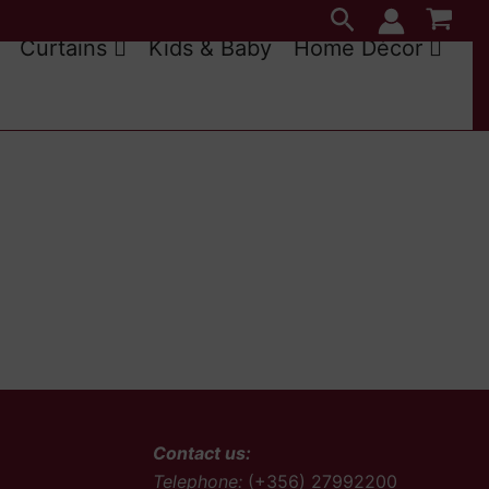
Search
Curtains
Kids & Baby
Home Décor
Contact us:
Telephone:
(+356) 27992200