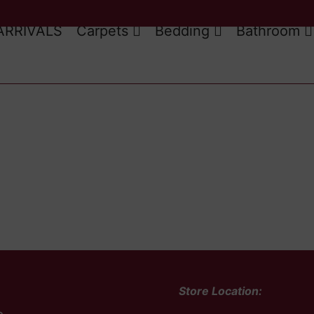
ARRIVALS
Carpets
Bedding
Bathroom
Store Location: