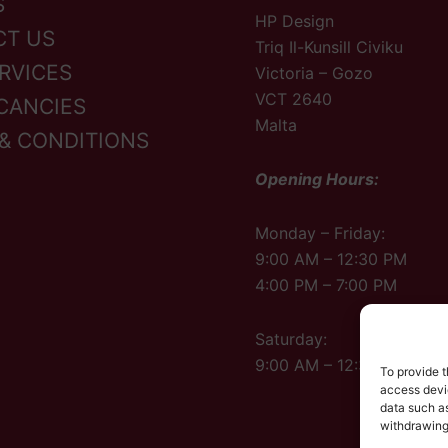
S
HP Design
CT US
Triq Il-Kunsill Civiku
RVICES
Victoria – Gozo
VCT 2640
CANCIES
Malta
& CONDITIONS
Opening Hours:
Monday – Friday:
9:00 AM – 12:30 PM
4:00 PM – 7:00 PM
Saturday:
9:00 AM – 12:30 PM
To provide t
access devic
data such as
withdrawing