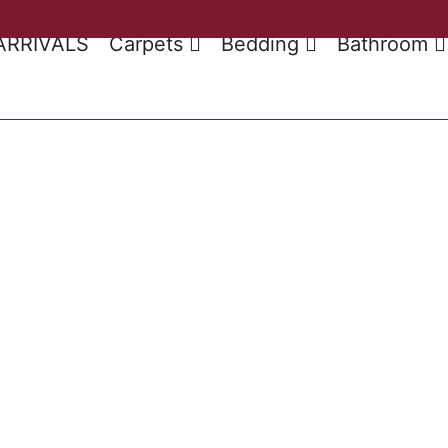
ARRIVALS
Carpets
Bedding
Bathroom