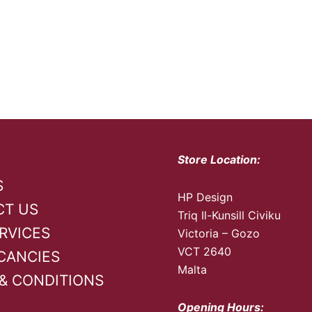
Store Location:
S
HP Design
CT US
Triq Il-Kunsill Civiku
RVICES
Victoria – Gozo
VCT 2640
CANCIES
Malta
& CONDITIONS
Opening Hours: