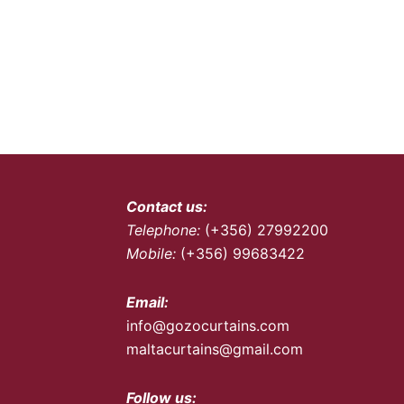
Contact us:
Telephone:
(+356) 27992200
Mobile:
(+356) 99683422
Email:
info@gozocurtains.com
maltacurtains@gmail.com
Follow us: