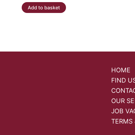
Add to basket
HOME
FIND U
CONTA
OUR SE
JOB VA
TERMS 