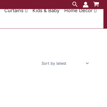
Search
Curtains
Kids & Baby
Home Décor