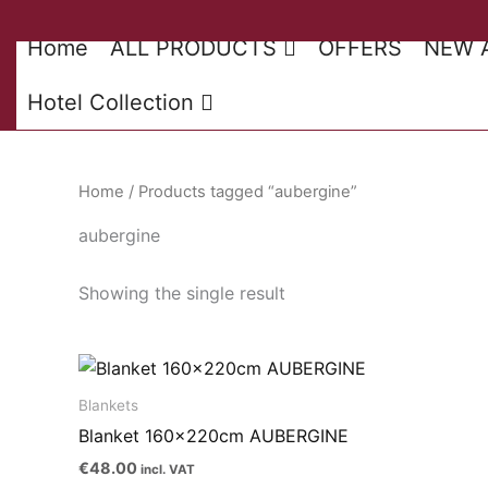
Skip
to
Home
ALL PRODUCTS
OFFERS
NEW 
content
Hotel Collection
Home
/ Products tagged “aubergine”
aubergine
Showing the single result
Blankets
Blanket 160x220cm AUBERGINE
€
48.00
incl. VAT