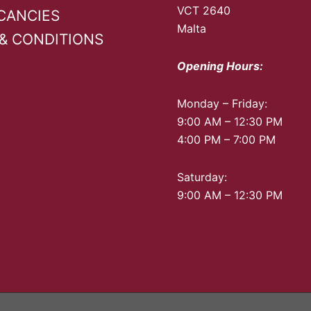
VCT 2640
CANCIES
Malta
& CONDITIONS
Opening Hours:
Monday – Friday:
9:00 AM – 12:30 PM
4:00 PM – 7:00 PM
Saturday:
9:00 AM – 12:30 PM