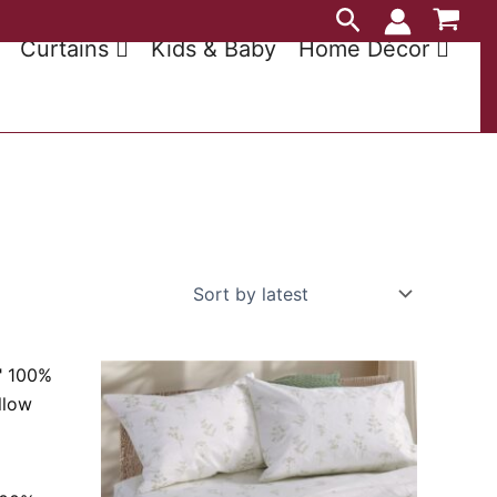
Search
Curtains
Kids & Baby
Home Décor