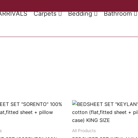
ARRIVALS
Carpets
Bedding
Bathroom
s
All Products