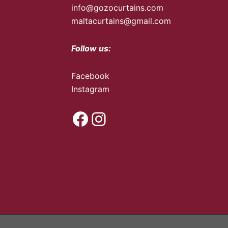
info@gozocurtains.com
maltacurtains@gmail.com
Follow us:
Facebook
Instagram
Facebook
Instagram