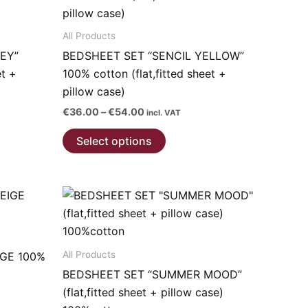
All Products
EY”
BEDSHEET SET “SENCIL YELLOW”
et +
100% cotton (flat,fitted sheet +
pillow case)
Price
€
36.00
–
€
54.00
incl. VAT
range:
This
€36.00
Select options
through
product
€54.00
has
multiple
variants.
The
options
All Products
IGE 100%
may
BEDSHEET SET “SUMMER MOOD”
be
(flat,fitted sheet + pillow case)
chosen