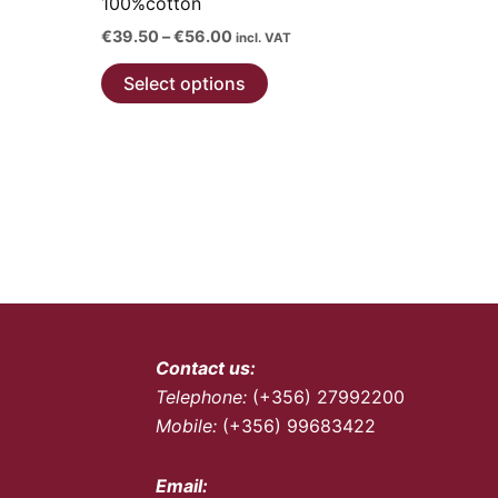
100%cotton
on
the
Price
€
39.50
–
€
56.00
incl. VAT
range:
product
This
€39.50
Select options
page
through
product
€56.00
has
multiple
variants.
The
options
may
be
chosen
on
Contact us:
the
Telephone:
(+356) 27992200
product
Mobile:
(+356) 99683422
page
Email: