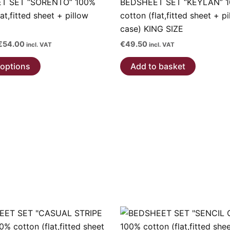
T SET “SORENTO” 100%
BEDSHEET SET “KEYLAN” 
lat,fitted sheet + pillow
cotton (flat,fitted sheet + p
case) KING SIZE
Price
€
54.00
€
49.50
incl. VAT
incl. VAT
range:
This
€36.00
 options
Add to basket
through
product
€54.00
has
multiple
variants.
The
options
may
be
chosen
on
the
product