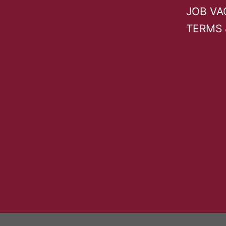
JOB VA
TERMS 