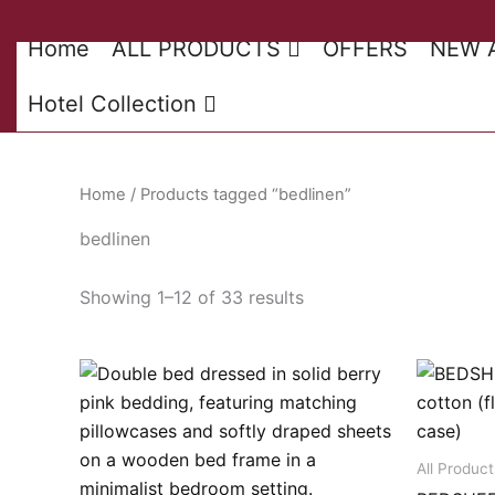
Skip
to
Home
ALL PRODUCTS
OFFERS
NEW 
content
Hotel Collection
Home
/ Products tagged “bedlinen”
bedlinen
Sorted
Showing 1–12 of 33 results
by
latest
All Product