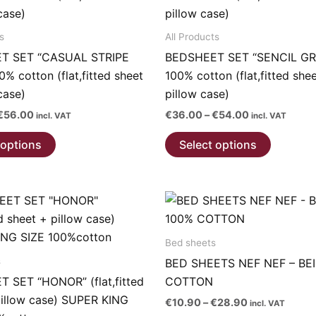
page
s
All Products
T SET “CASUAL STRIPE
BEDSHEET SET “SENCIL GR
% cotton (flat,fitted sheet
100% cotton (flat,fitted she
case)
pillow case)
Price
Price
€
56.00
€
36.00
–
€
54.00
incl. VAT
incl. VAT
range:
range:
This
This
€38.00
€36.00
 options
Select options
through
through
product
product
€56.00
€54.00
has
has
multiple
multiple
variants.
variants.
The
The
Bed sheets
options
options
s
BED SHEETS NEF NEF – BE
may
may
 SET “HONOR” (flat,fitted
COTTON
be
be
pillow case) SUPER KING
chosen
chosen
Price
€
10.90
–
€
28.90
incl. VAT
range: