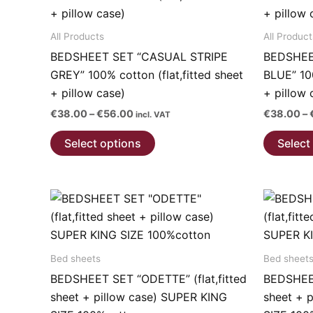
product
page
All Products
All Product
BEDSHEET SET “CASUAL STRIPE
BEDSHEE
GREY” 100% cotton (flat,fitted sheet
BLUE” 100
+ pillow case)
+ pillow 
Price
€
38.00
–
€
56.00
€
38.00
–
incl. VAT
range:
This
€38.00
Select options
Select
through
product
€56.00
has
multiple
variants.
The
options
Bed sheets
Bed sheet
may
BEDSHEET SET “ODETTE” (flat,fitted
BEDSHEET
be
sheet + pillow case) SUPER KING
sheet + 
chosen