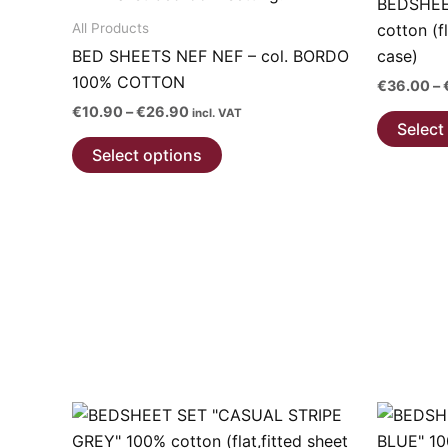
BEDSHEE
All Products
cotton (f
BED SHEETS NEF NEF – col. BORDO
case)
100% COTTON
€
36.00
–
Price
€
10.90
–
€
26.90
incl. VAT
Select
range:
This
€10.90
Select options
through
product
€26.90
has
multiple
variants.
The
options
may
be
chosen
on
the