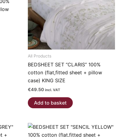
100%
illow
All Products
BEDSHEET SET “CLARIS” 100%
cotton (flat,fitted sheet + pillow
case) KING SIZE
€
49.50
incl. VAT
Add to basket