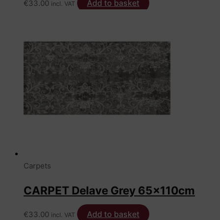
Add to basket
€
33.00
incl. VAT
Carpets
CARPET Delave Grey 65x110cm
Add to basket
€
33.00
incl. VAT