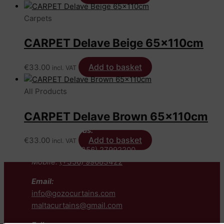
Carpets
CARPET Delave Beige 65x110cm
Add to basket
€
33.00
incl. VAT
All Products
CARPET Delave Brown 65x110cm
Contact us:
Add to basket
€
33.00
incl. VAT
Telephone:
(+356) 27992200
Mobile:
(+356) 99683422
Email:
info@gozocurtains.com
maltacurtains@gmail.com