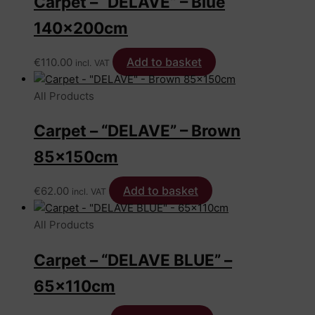
Carpet – “DELAVE” – Blue
140x200cm
Add to basket
€
110.00
incl. VAT
All Products
Carpet – “DELAVE” – Brown
85x150cm
Add to basket
€
62.00
incl. VAT
All Products
Carpet – “DELAVE BLUE” –
65x110cm