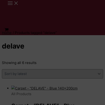
Skip
to
content
Home
/ Products tagged “delave”
delave
Sorted
Showing all 6 results
by
latest
All Products