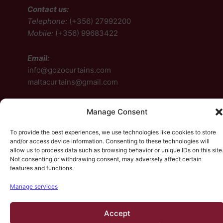
Contact us:
Telephone:
(+356) 27992200
Mobile:
(+356) 99683422
Email:
info@gozocurtains.com
maltacurtains@gmail.com
Follow us:
Manage Consent
Facebook
To provide the best experiences, we use technologies like cookies to store
and/or access device information. Consenting to these technologies will
Instagram
allow us to process data such as browsing behavior or unique IDs on this site
Not consenting or withdrawing consent, may adversely affect certain
Facebook
Instagram
features and functions.
Manage services
© 2026, HP Design. All rights reserved.
Contact Us
•
Accept