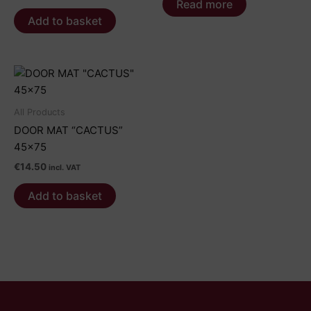
Read more
Add to basket
All Products
DOOR MAT “CACTUS”
45×75
€
14.50
incl. VAT
Add to basket