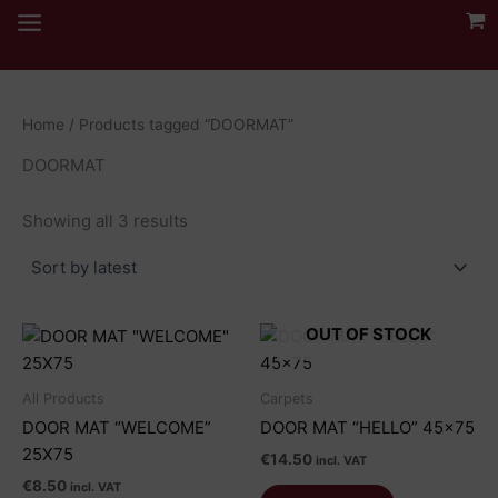
Skip
to
content
Home
/ Products tagged “DOORMAT”
DOORMAT
Sorted
Showing all 3 results
by
latest
OUT OF STOCK
All Products
Carpets
DOOR MAT “WELCOME”
DOOR MAT “HELLO” 45×75
25X75
€
14.50
incl. VAT
€
8.50
incl. VAT