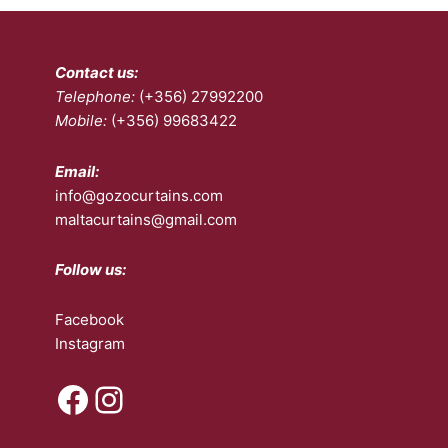
Contact us:
Telephone:
(+356) 27992200
Mobile:
(+356) 99683422
Email:
info@gozocurtains.com
maltacurtains@gmail.com
Follow us:
Facebook
Instagram
Facebook
Instagram