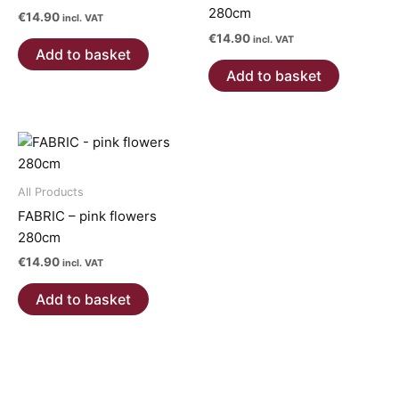
280cm
€
14.90
incl. VAT
€
14.90
incl. VAT
Add to basket
Add to basket
All Products
FABRIC – pink flowers
280cm
€
14.90
incl. VAT
Add to basket