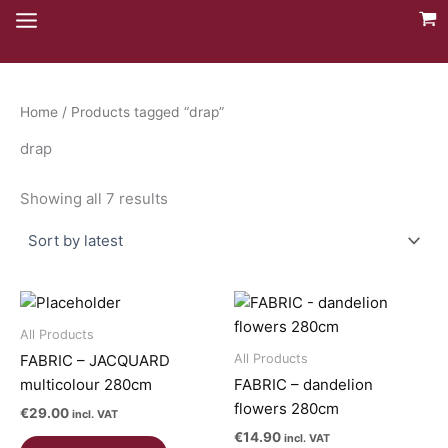
Skip
to
content
Home
/ Products tagged “drap”
drap
Sorted
Showing all 7 results
by
latest
All Products
All Products
FABRIC – JACQUARD
multicolour 280cm
FABRIC – dandelion
flowers 280cm
€
29.00
incl. VAT
€
14.90
incl. VAT