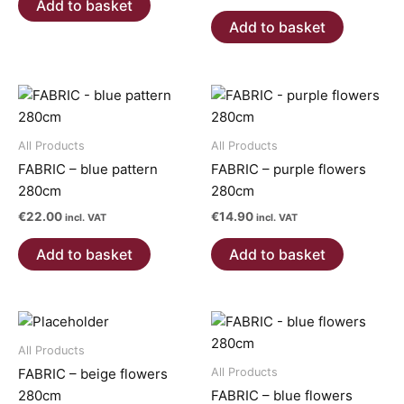
Add to basket
Add to basket
All Products
All Products
FABRIC – blue pattern
FABRIC – purple flowers
280cm
280cm
€
22.00
€
14.90
incl. VAT
incl. VAT
Add to basket
Add to basket
All Products
All Products
FABRIC – beige flowers
280cm
FABRIC – blue flowers