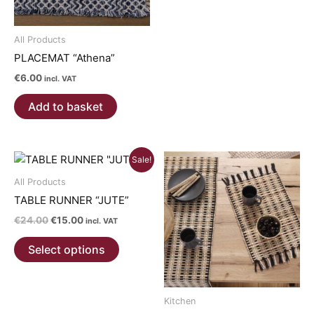
has
multiple
All Products
variants.
PLACEMAT “Athena”
The
options
€
6.00
incl. VAT
may
Add to basket
be
chosen
on
Sale!
the
product
All Products
page
TABLE RUNNER “JUTE”
Original
Current
€
24.00
€
15.00
incl. VAT
price
price
This
was:
is:
Select options
product
€24.00.
€15.00.
has
multiple
Kitchen
variants.