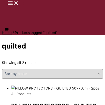
Skip
to
content
Home
/ Products tagged “quilted”
quilted
Sorted
Showing all 2 results
by
latest
All Products