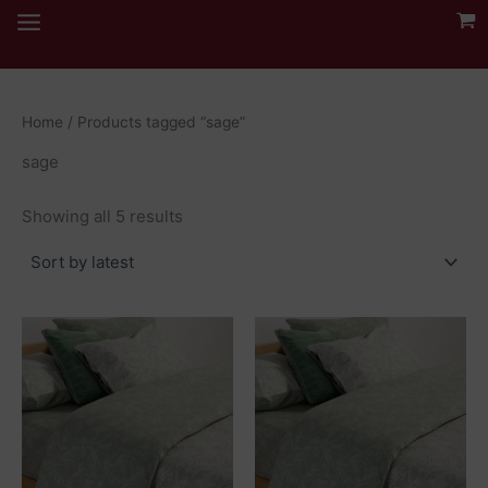
Skip
to
content
Home
/ Products tagged “sage”
sage
Sorted
Showing all 5 results
by
latest