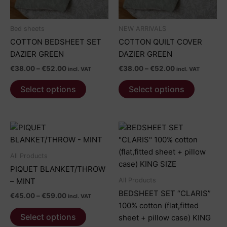
Bed sheets
NEW ARRIVALS
COTTON BEDSHEET SET
COTTON QUILT COVER
DAZIER GREEN
DAZIER GREEN
Price
Price
€
38.00
–
€
52.00
€
38.00
–
€
52.00
incl. VAT
incl. VAT
range:
range:
This
This
€38.00
€38.00
Select options
Select options
product
product
through
through
€52.00
€52.00
has
has
multiple
multiple
variants.
variants.
The
The
options
options
All Products
may
may
PIQUET BLANKET/THROW
be
be
All Products
– MINT
chosen
chosen
BEDSHEET SET “CLARIS”
Price
€
45.00
–
€
59.00
incl. VAT
on
on
range:
100% cotton (flat,fitted
This
€45.00
the
the
Select options
sheet + pillow case) KING
product
through