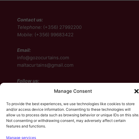
Contact us:
Telephone:
(+356) 27992200
Mobile:
(+356) 99683422
Email:
info@gozocurtains.com
maltacurtains@gmail.com
Follow us:
Manage Consent
Facebook
Instagram
To provide the best experiences, we use technologies like cookies to store
and/or access device information. Consenting to these technologies will
allow us to process data such as browsing behavior or unique IDs on this site
Facebook
Instagram
Not consenting or withdrawing consent, may adversely affect certain
features and functions.
Manage services