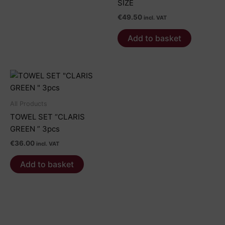
product
product
SIZE
€59.00
has
page
page
€
49.50
multiple
incl. VAT
variants.
Add to basket
The
options
may
be
chosen
on
All Products
the
TOWEL SET “CLARIS
product
GREEN ” 3pcs
page
€
36.00
incl. VAT
Add to basket