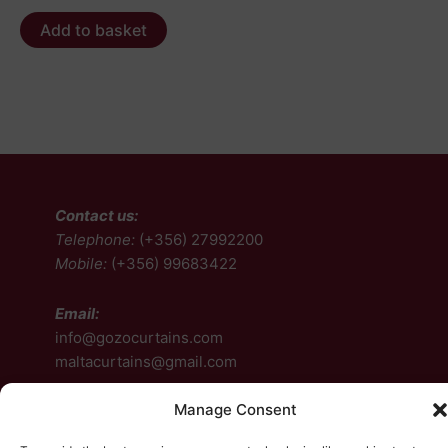
Add to basket
Contact us:
Telephone:
(+356) 27992200
Mobile:
(+356) 99683422
Email:
info@gozocurtains.com
maltacurtains@gmail.com
Manage Consent
Follow us: