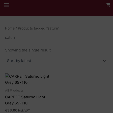
Skip
to
content
Home
/ Products tagged “saturn”
saturn
Showing the single result
All Products
CARPET Saturno Light
Grey 65×110
€
33.00
incl. VAT