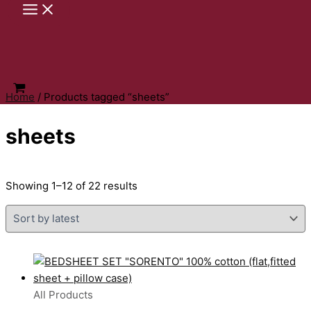
Skip
to
content
Home
/ Products tagged “sheets”
sheets
Sorted
Showing 1–12 of 22 results
by
latest
All Products