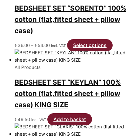
BEDSHEET SET “SORENTO” 100%
cotton (flat,fitted sheet + pillow
case)
Price
Select options
This
€
36.00
–
€
54.00
incl. VAT
range:
product
€36.00
has
through
multiple
All Products
€54.00
variants.
BEDSHEET SET “KEYLAN” 100%
The
options
cotton (flat,fitted sheet + pillow
may
be
case) KING SIZE
chosen
on
Add to basket
€
49.50
incl. VAT
the
product