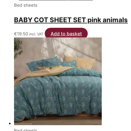
be
Bed sheets
chosen
on
BABY COT SHEET SET pink animals
the
product
Add to basket
€
19.50
incl. VAT
page
Bed sheets