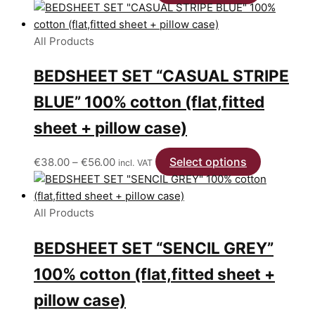
range:
product
€38.00
has
through
multiple
All Products
€56.00
variants.
BEDSHEET SET “CASUAL STRIPE
The
options
BLUE” 100% cotton (flat,fitted
may
be
sheet + pillow case)
chosen
on
Price
Select options
This
€
38.00
–
€
56.00
incl. VAT
the
range:
product
product
€38.00
has
page
through
multiple
All Products
€56.00
variants.
BEDSHEET SET “SENCIL GREY”
The
options
100% cotton (flat,fitted sheet +
may
be
pillow case)
chosen