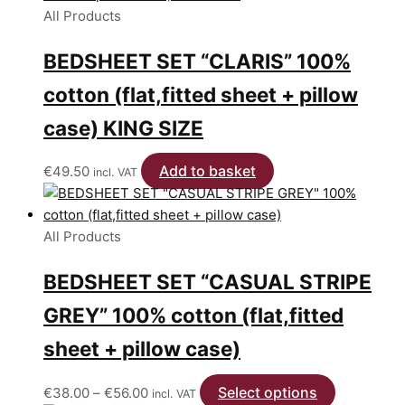
page
All Products
BEDSHEET SET “CLARIS” 100%
cotton (flat,fitted sheet + pillow
case) KING SIZE
Add to basket
€
49.50
incl. VAT
All Products
BEDSHEET SET “CASUAL STRIPE
GREY” 100% cotton (flat,fitted
sheet + pillow case)
Price
Select options
This
€
38.00
–
€
56.00
incl. VAT