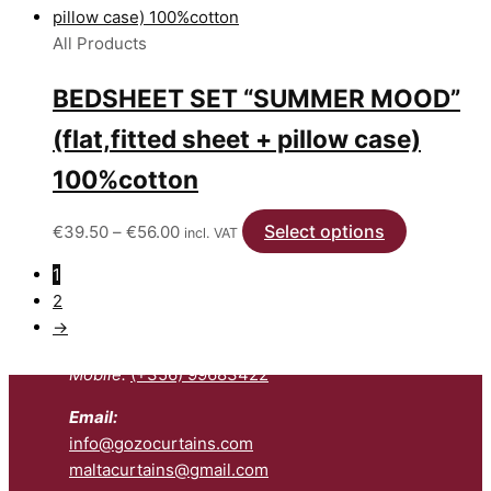
All Products
BEDSHEET SET “SUMMER MOOD”
(flat,fitted sheet + pillow case)
100%cotton
Price
Select options
This
€
39.50
–
€
56.00
incl. VAT
range:
product
1
€39.50
has
2
Contact us:
through
multiple
→
€56.00
variants.
Telephone:
(+356) 27992200
The
Mobile:
(+356) 99683422
options
may
Email:
be
info@gozocurtains.com
chosen
maltacurtains@gmail.com