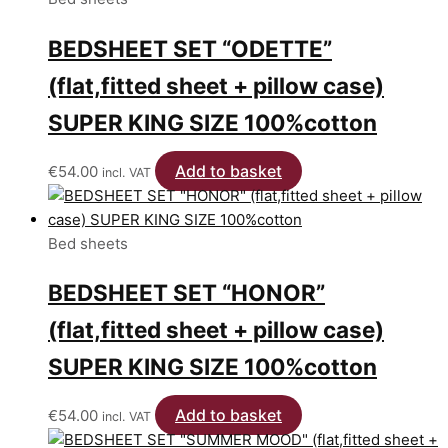
BEDSHEET SET “ODETTE”
(flat,fitted sheet + pillow case)
SUPER KING SIZE 100%cotton
Add to basket
€
54.00
incl. VAT
Bed sheets
BEDSHEET SET “HONOR”
(flat,fitted sheet + pillow case)
SUPER KING SIZE 100%cotton
Add to basket
€
54.00
incl. VAT