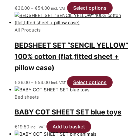
on
Price
Select options
This
€
36.00
–
€
54.00
incl. VAT
the
range:
product
product
€36.00
has
page
through
multiple
All Products
€54.00
variants.
BEDSHEET SET “SENCIL YELLOW”
The
options
100% cotton (flat,fitted sheet +
may
be
pillow case)
chosen
on
Price
Select options
This
€
36.00
–
€
54.00
incl. VAT
the
range:
product
product
€36.00
has
Bed sheets
page
through
multiple
BABY COT SHEET SET blue toys
€54.00
variants.
The
options
Add to basket
€
19.50
incl. VAT
may