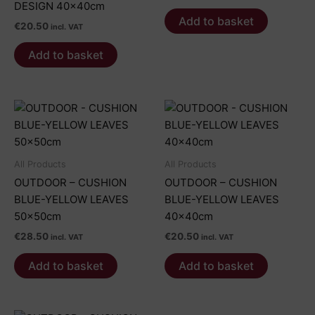
DESIGN 40x40cm
Add to basket
€
20.50
incl. VAT
Add to basket
All Products
All Products
OUTDOOR – CUSHION
OUTDOOR – CUSHION
BLUE-YELLOW LEAVES
BLUE-YELLOW LEAVES
50x50cm
40x40cm
€
28.50
€
20.50
incl. VAT
incl. VAT
Add to basket
Add to basket