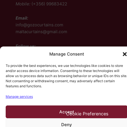
Mobile:
(+356) 99683422
Email:
info@gozocurtains.com
maltacurtains@gmail.com
Follow us:
Manage Consent
Facebook
To provide the best experiences, we use technologies like cookies to store
Instagram
and/or access device information. Consenting to these technologies will
allow us to process data such as browsing behavior or unique IDs on this site
Facebook
Instagram
Not consenting or withdrawing consent, may adversely affect certain
features and functions.
Manage services
© 2026, HP Design. All rights reserved.
Contact Us
•
Accept
Terms & Conditions
•
Cookie Preferences
Deny