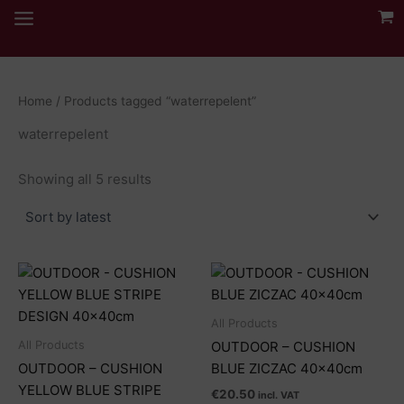
Skip
to
content
Home
/ Products tagged “waterrepelent”
waterrepelent
Sorted
Showing all 5 results
by
latest
All Products
All Products
OUTDOOR – CUSHION
OUTDOOR – CUSHION
BLUE ZICZAC 40x40cm
YELLOW BLUE STRIPE
€
20.50
incl. VAT