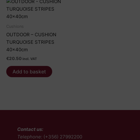
Cushions
OUTDOOR – CUSHION
TURQUOISE STRIPES
40x40cm
€
20.50
incl. VAT
Add to basket
Contact us:
Telephone:
(+356) 27992200