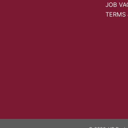
page
JOB VA
TERMS 