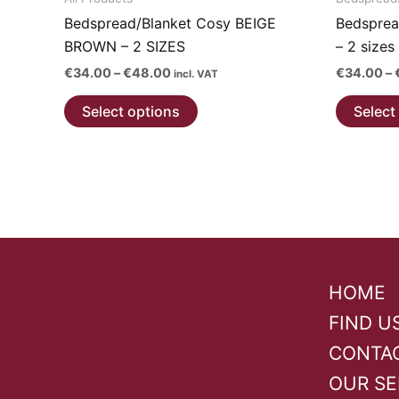
Bedspread/Blanket Cosy BEIGE
Bedsprea
BROWN – 2 SIZES
– 2 sizes
Price
€
34.00
–
€
48.00
€
34.00
–
incl. VAT
range:
This
€34.00
Select options
Select
through
product
€48.00
has
multiple
variants.
The
options
may
be
HOME
chosen
FIND U
on
CONTA
the
product
OUR SE