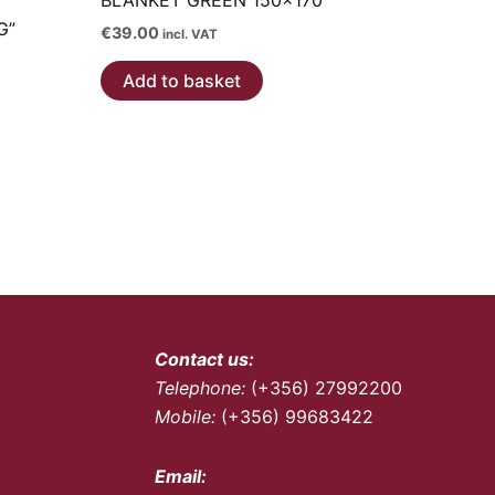
BLANKET GREEN 150×170
G”
€
39.00
incl. VAT
Add to basket
Contact us:
Telephone:
(+356) 27992200
Mobile:
(+356) 99683422
Email: