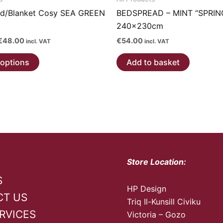
d/Blanket Cosy SEA GREEN
BEDSPREAD – MINT “SPRIN
240x230cm
Price
€
48.00
€
54.00
incl. VAT
incl. VAT
range:
This
€34.00
 options
Add to basket
through
product
€48.00
has
multiple
variants.
The
options
may
be
Store Location:
chosen
S
on
HP Design
CT US
the
Triq Il-Kunsill Civiku
product
RVICES
Victoria – Gozo