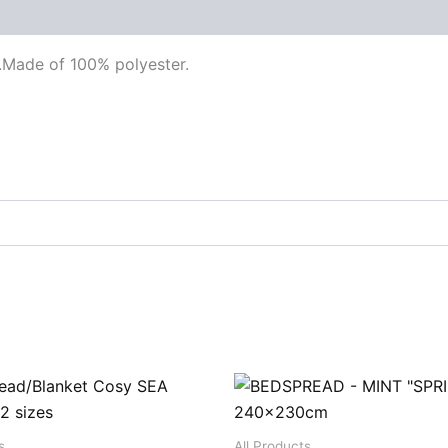
.Made of 100% polyester.
s
All Products