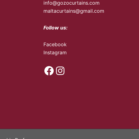
info@gozocurtains.com
maltacurtains@gmail.com
Follow us:
Facebook
Instagram
Facebook
Instagram