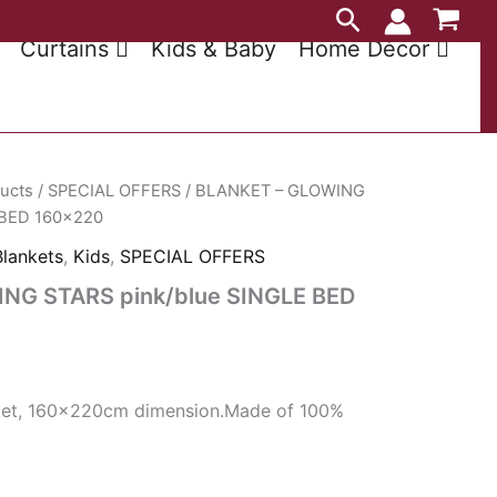
Search
Curtains
Kids & Baby
Home Décor
ducts
/
SPECIAL OFFERS
/ BLANKET – GLOWING
 BED 160×220
Blankets
,
Kids
,
SPECIAL OFFERS
NG STARS pink/blue SINGLE BED
anket, 160x220cm dimension.Made of 100%