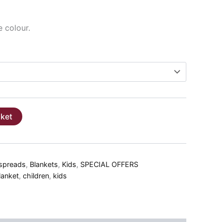
e colour.
sket
spreads
,
Blankets
,
Kids
,
SPECIAL OFFERS
lanket
,
children
,
kids