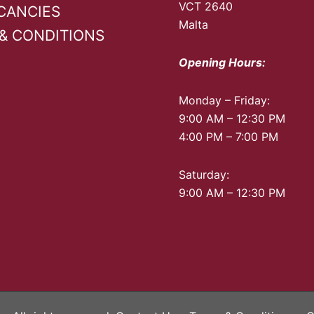
page
VCT 2640
CANCIES
Malta
& CONDITIONS
Opening Hours:
Monday – Friday:
9:00 AM – 12:30 PM
4:00 PM – 7:00 PM
Saturday:
9:00 AM – 12:30 PM