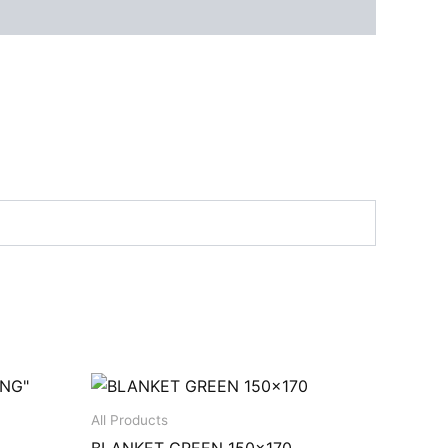
All Products