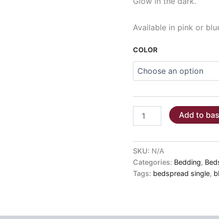
Glow in the dark.
Available in pink or blu
COLOR
BLANKET
Add to ba
-
GLOWING
STARS
pink/blue
SKU:
N/A
SINGLE
Categories:
Bedding
,
Bed
BED
Tags:
bedspread single
,
b
160x220
quantity