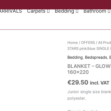
ARRIVALS
Carpets
Bedding
Bathroom
Home
/
OFFERS
/
All Pro
STARS pink/blue SINGLE
Bedding
,
Bedspreads
,
BLANKET – GLOWI
160×220
€
29.50
incl. VAT
Junior single size bl
polyester.