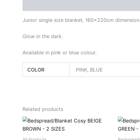
Description
Additional information
Junior single size blanket, 160x220cm dimension
Glow in the dark.
Available in pink or blue colour.
COLOR
PINK, BLUE
Related products
All Products
Bedspread