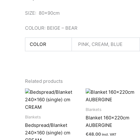
SIZE: 80x90cm
COLOUR: BEIGE – BEAR
COLOR
PINK, CREAM, BLUE
Related products
Blankets
Blankets
Blanket 160x220cm
Bedspread/Blanket
AUBERGINE
240×160 (single) cm
€
48.00
incl. VAT