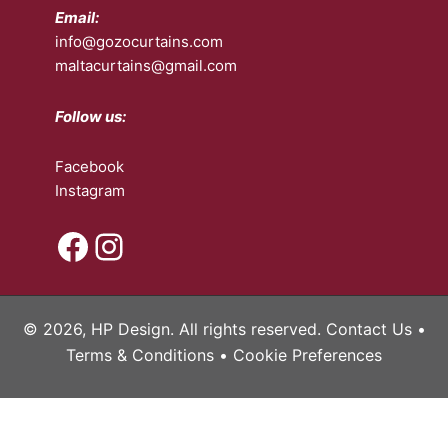
Email:
info@gozocurtains.com
maltacurtains@gmail.com
Follow us:
Facebook
Instagram
Facebook
Instagram
© 2026, HP Design. All rights reserved.
Contact Us
•
Terms & Conditions
•
Cookie Preferences