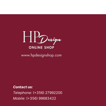
variants.
The
options
may
be
chosen
on
the
product
page
Contact us:
Telephone:
(+356) 27992200
Mobile:
(+356) 99683422