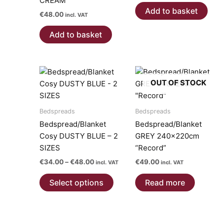
CREAM
Add to basket
€
48.00
incl. VAT
Add to basket
OUT OF STOCK
Bedspreads
Bedspreads
Bedspread/Blanket
Bedspread/Blanket
Cosy DUSTY BLUE – 2
GREY 240x220cm
SIZES
“Record”
Price
€
34.00
–
€
48.00
€
49.00
incl. VAT
incl. VAT
range:
This
€34.00
Select options
Read more
product
through
€48.00
has
multiple