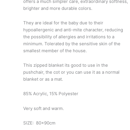
offers a much simpler care, extraordinary softness,
brighter and more durable colors.
They are ideal for the baby due to their
hypoallergenic and anti-mite character, reducing
the possibility of allergies and irritations to a
minimum. Tolerated by the sensitive skin of the
smallest member of the house.
This zipped blanket its good to use in the
pushchair, the cot or you can use it as a normal
blanket or as a mat.
85% Acrylic, 15% Polyester
Very soft and warm.
SIZE: 80x90cm