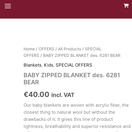
Skip
to
content
Home
/
OFFERS
/
All Products
/
SPECIAL
OFFERS
/ BABY ZIPPED BLANKET des. 6281 BEAR
Blankets
,
Kids
,
SPECIAL OFFERS
BABY ZIPPED BLANKET des. 6281
BEAR
€
40.00
incl. VAT
Our baby blankets are woven with acrylic fiber, the
closest thing to natural wool but without the
drawbacks of it. It gives this line of product
lightness, breathability and superior resistance and