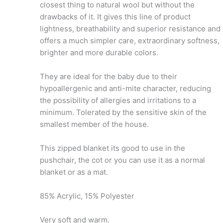
closest thing to natural wool but without the
drawbacks of it. It gives this line of product
lightness, breathability and superior resistance and
offers a much simpler care, extraordinary softness,
brighter and more durable colors.
They are ideal for the baby due to their
hypoallergenic and anti-mite character, reducing
the possibility of allergies and irritations to a
minimum. Tolerated by the sensitive skin of the
smallest member of the house.
This zipped blanket its good to use in the
pushchair, the cot or you can use it as a normal
blanket or as a mat.
85% Acrylic, 15% Polyester
Very soft and warm.