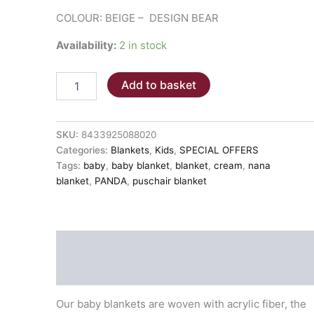
COLOUR: BEIGE – DESIGN BEAR
Availability:
2 in stock
BABY
Add to basket
ZIPPED
BLANKET
des.
6281
SKU:
8433925088020
BEAR
Categories:
Blankets
,
Kids
,
SPECIAL OFFERS
quantity
Tags:
baby
,
baby blanket
,
blanket
,
cream
,
nana
blanket
,
PANDA
,
puschair blanket
Description
Additional information
Our baby blankets are woven with acrylic fiber, the