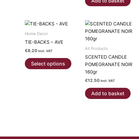
Add to basket
multiple
variants.
The
options
may
Home Decor
be
TIE-BACKS – AVE
chosen
All Products
€
8.20
incl. VAT
on
SCENTED CANDLE
This
the
Select options
POMEGRANATE NOIR
product
product
160gr
has
page
€
12.50
multiple
incl. VAT
variants.
Add to basket
The
options
may
be
chosen
on