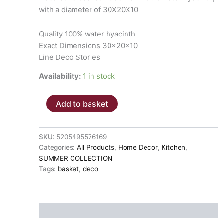
with a diameter of 30X20X10
Quality 100% water hyacinth
Exact Dimensions 30x20x10
Line Deco Stories
Availability:
1 in stock
BASKET
Add to basket
"ROMANO"
30x20x10
quantity
SKU:
5205495576169
Categories:
All Products
,
Home Decor
,
Kitchen
,
SUMMER COLLECTION
Tags:
basket
,
deco
Description