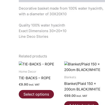
Decorative basket made from 100% water hyacinth,
with a diameter of 30X20X10
Quality 100% water hyacinth
Exact Dimensions 30x20x10
Line Deco Stories
Related products
Home Decor
Blankets
TIE-BACKS – ROPE
Blanket/Plaid 150 x
€
9.90
incl. VAT
200cm BLACK/WHITE
This
Select options
€
69.00
product
incl. VAT
has