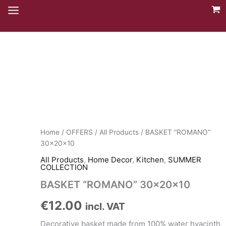
Skip
to
content
Home
/
OFFERS
/
All Products
/ BASKET “ROMANO”
30x20x10
All Products
,
Home Decor
,
Kitchen
,
SUMMER
COLLECTION
BASKET “ROMANO” 30x20x10
€
12.00
incl. VAT
Decorative basket made from 100% water hyacinth,