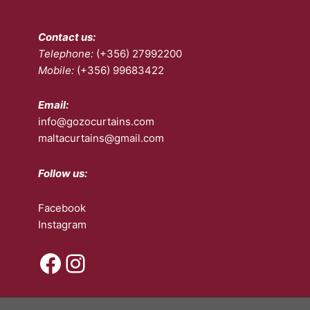
the
product
Contact us:
page
Telephone:
(+356) 27992200
Mobile:
(+356) 99683422
Email:
info@gozocurtains.com
maltacurtains@gmail.com
Follow us:
Facebook
Instagram
Facebook
Instagram