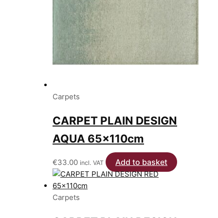
Carpets
CARPET PLAIN DESIGN
AQUA 65x110cm
Add to basket
€
33.00
incl. VAT
Carpets