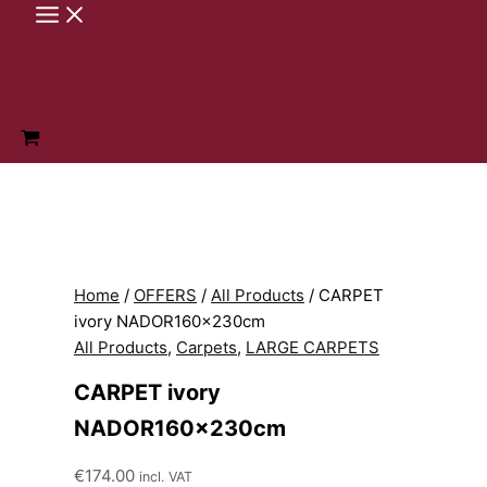
Skip
to
content
Home
/
OFFERS
/
All Products
/ CARPET
ivory NADOR160x230cm
All Products
,
Carpets
,
LARGE CARPETS
CARPET ivory
NADOR160x230cm
€
174.00
incl. VAT