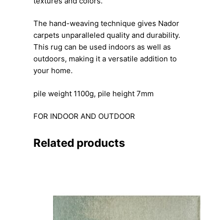
textures and colors.
The hand-weaving technique gives Nador
carpets unparalleled quality and durability.
This rug can be used indoors as well as
outdoors, making it a versatile addition to
your home.
pile weight 1100g, pile height 7mm
FOR INDOOR AND OUTDOOR
Related products