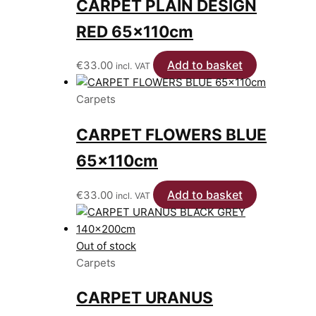
CARPET PLAIN DESIGN
RED 65x110cm
Add to basket
€
33.00
incl. VAT
Carpets
CARPET FLOWERS BLUE
65x110cm
Add to basket
€
33.00
incl. VAT
Out of stock
Carpets
CARPET URANUS