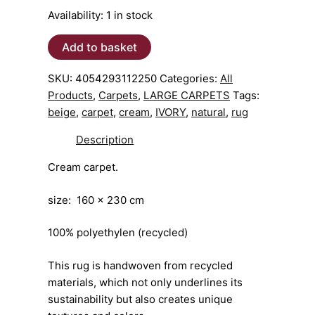
Availability:
1 in stock
CARPET
Add to basket
ivory
NADOR160x230cm
SKU:
4054293112250
Categories:
All
quantity
Products
,
Carpets
,
LARGE CARPETS
Tags:
beige
,
carpet
,
cream
,
IVORY
,
natural
,
rug
Description
Cream carpet.
size: 160 x 230 cm
100% polyethylen (recycled)
This rug is handwoven from recycled
materials, which not only underlines its
sustainability but also creates unique