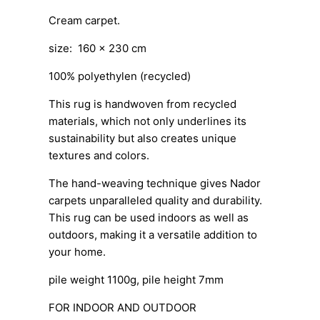
Cream carpet.
size: 160 x 230 cm
100% polyethylen (recycled)
This rug is handwoven from recycled
materials, which not only underlines its
sustainability but also creates unique
textures and colors.
The hand-weaving technique gives Nador
carpets unparalleled quality and durability.
This rug can be used indoors as well as
outdoors, making it a versatile addition to
your home.
pile weight 1100g, pile height 7mm
FOR INDOOR AND OUTDOOR