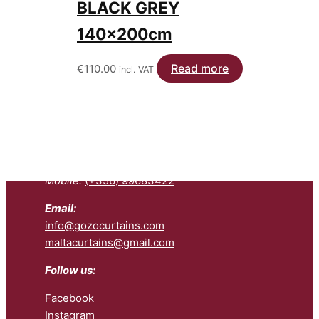
BLACK GREY
140x200cm
Read more
€
110.00
incl. VAT
Contact us:
Telephone:
(+356) 27992200
Mobile:
(+356) 99683422
Email:
info@gozocurtains.com
maltacurtains@gmail.com
Follow us:
Facebook
Instagram