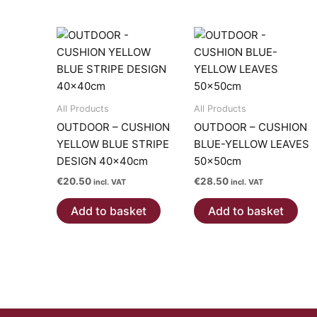
All Products
All Products
OUTDOOR – CUSHION
OUTDOOR – CUSHION
YELLOW BLUE STRIPE
BLUE-YELLOW LEAVES
DESIGN 40x40cm
50x50cm
€
20.50
€
28.50
incl. VAT
incl. VAT
Add to basket
Add to basket