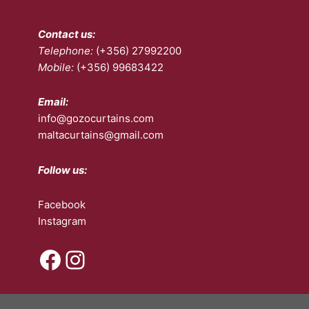
Contact us:
Telephone:
(+356) 27992200
Mobile:
(+356) 99683422
Email:
info@gozocurtains.com
maltacurtains@gmail.com
Follow us:
Facebook
Instagram
Facebook
Instagram