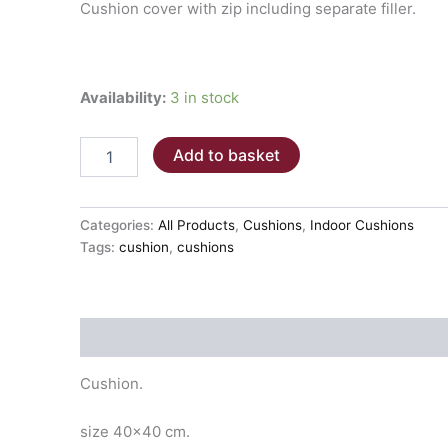
Cushion cover with zip including separate filler.
Availability:
3 in stock
Cushion
Add to basket
40x40cm
LIGHT
BROWN
PLAIN
Categories:
All Products
,
Cushions
,
Indoor Cushions
quantity
Tags:
cushion
,
cushions
Description
Cushion.
size 40×40 cm.