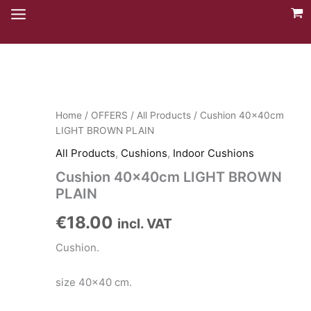
Skip
to
content
Home
/
OFFERS
/
All Products
/ Cushion 40x40cm
LIGHT BROWN PLAIN
All Products
,
Cushions
,
Indoor Cushions
Cushion 40x40cm LIGHT BROWN
PLAIN
€
18.00
incl. VAT
Cushion.
size 40×40 cm.