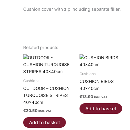
Cushion cover with zip including separate filler.
Related products
Cushions
Cushions
CUSHION BIRDS
OUTDOOR – CUSHION
40x40cm
TURQUOISE STRIPES
€
13.90
incl. VAT
40x40cm
Add to basket
€
20.50
incl. VAT
Add to basket