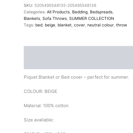
100%
SKU:
5205495548135-205495548136
Cotton
Categories:
All Products
,
Bedding
,
Bedspreads
,
quantity
Blankets
,
Sofa Throws
,
SUMMER COLLECTION
Tags:
bed
,
beige
,
blanket
,
cover
,
neutral colour
,
throw
Description
Additional information
Piquet Blanket or Bed cover – perfect for summer.
COLOUR: BEIGE
Material: 100% cotton
Size available: