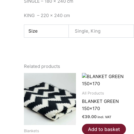
SINGLE – 180 x 240 cm
KING – 220 x 240 cm
Size
Single, King
Related products
All Products
BLANKET GREEN
150×170
€
39.00
incl. VAT
Add to basket
Blankets