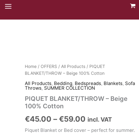
Skip
to
content
Home
/
OFFERS
/
All Products
/ PIQUET
BLANKET/THROW – Beige 100% Cotton
All Products
,
Bedding
,
Bedspreads
,
Blankets
,
Sofa
Throws
,
SUMMER COLLECTION
PIQUET BLANKET/THROW – Beige
100% Cotton
Price
€
45.00
–
€
59.00
incl. VAT
range:
Piquet Blanket or Bed cover – perfect for summer.