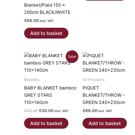
Blanket/Plaid 150 x
200cm BLACK/WHITE
€
69.00
incl. VAT
Add to basket
Sale!
Blankets
All Products
BABY BLANKET bamboo
PIQUET
GREY STARS
BLANKET/THROW –
110x140cm
GREEN 240x230cm
Original
Current
€
42.80
€
30.00
€
66.00
incl. VAT
incl. VAT
price
price
was:
is:
Add to basket
Add to basket
€42.80.
€30.00.