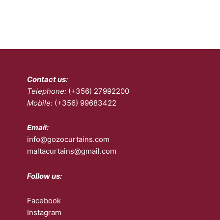
Contact us:
Telephone:
(+356) 27992200
Mobile:
(+356) 99683422
Email:
info@gozocurtains.com
maltacurtains@gmail.com
Follow us:
Facebook
Instagram