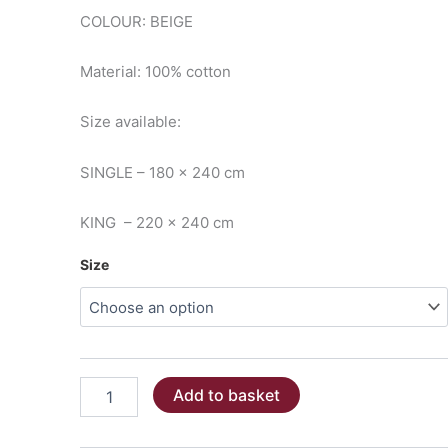
€45.00
COLOUR: BEIGE
through
Material: 100% cotton
€59.00
Size available:
SINGLE – 180 x 240 cm
KING – 220 x 240 cm
Size
PIQUET
Add to basket
BLANKET/THROW
-
Beige