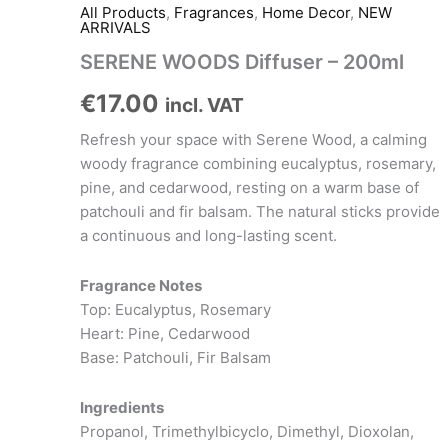
All Products
,
Fragrances
,
Home Decor
,
NEW
ARRIVALS
SERENE WOODS Diffuser – 200ml
€
17.00
incl. VAT
Refresh your space with Serene Wood, a calming
woody fragrance combining eucalyptus, rosemary,
pine, and cedarwood, resting on a warm base of
patchouli and fir balsam. The natural sticks provide
a continuous and long-lasting scent.
Fragrance Notes
Top: Eucalyptus, Rosemary
Heart: Pine, Cedarwood
Base: Patchouli, Fir Balsam
Ingredients
Propanol, Trimethylbicyclo, Dimethyl, Dioxolan,