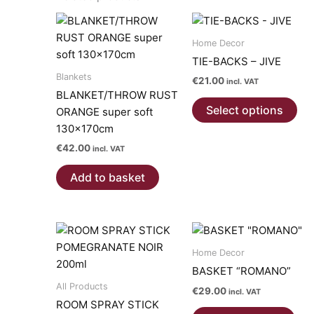
Home Decor
TIE-BACKS – JIVE
Blankets
€
21.00
incl. VAT
BLANKET/THROW RUST
Thi
Select options
ORANGE super soft
pro
130x170cm
has
€
42.00
mul
incl. VAT
var
Add to basket
Th
opt
ma
be
ch
Home Decor
on
BASKET “ROMANO”
the
All Products
€
29.00
incl. VAT
pro
ROOM SPRAY STICK