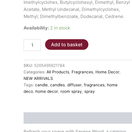
Imethylcyclohex, Butylcyclohexyl, Dimethyl, Benzyl
Acetate, Methyl Undecanal, Dimethylcyclohex,
Methyl, Dimethylbenzoate, Dodecanal, Cedrene.
Availability:
2 in stock
SERENE
Add to basket
WOODS
Diffuser
-
200ml
SKU:
5205495621784
quantity
Categories:
All Products
,
Fragrances
,
Home Decor
,
NEW ARRIVALS
Tags:
candle
,
candles
,
diffuser
,
fragrances
,
home
deco
,
home decor
,
room spray
,
spray
Description
Refresh your space with Serene Wood, a calming