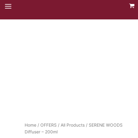
Skip
to
content
Home
/
OFFERS
/
All Products
/ SERENE WOODS
Diffuser – 200ml