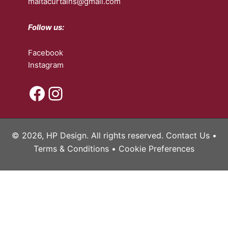
maltacurtains@gmail.com
Follow us:
Facebook
Instagram
Facebook
Instagram
© 2026, HP Design. All rights reserved.
Contact Us
•
Terms & Conditions
•
Cookie Preferences