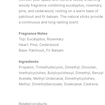
woody fragrance combining eucalyptus, rosemary,
pine, and cedarwood, resting on a warm base of
patchouli and fir balsam. The natural sticks provide
a continuous and long-lasting scent.
Fragrance Notes
Top: Eucalyptus, Rosemary
Heart: Pine, Cedarwood
Base: Patchouli, Fir Balsam
Ingredients
Propanol, Trimethylbicyclo, Dimethyl, Dioxolan,
Imethylcyclohex, Butylcyclohexyl, Dimethyl, Benzyl
Acetate, Methyl Undecanal, Dimethylcyclohex,
Methyl, Dimethylbenzoate, Dodecanal, Cedrene.
Related products