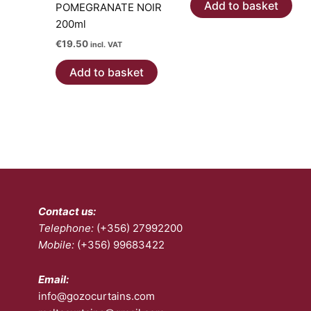
pa
Add to basket
POMEGRANATE NOIR
200ml
€
19.50
incl. VAT
Add to basket
Contact us:
Telephone:
(+356) 27992200
Mobile:
(+356) 99683422
Email:
info@gozocurtains.com