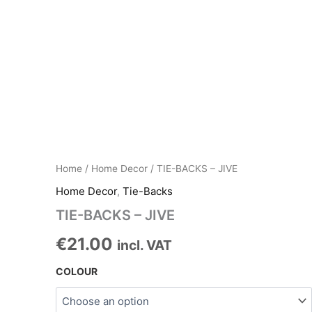
Home
/
Home Decor
/ TIE-BACKS – JIVE
Home Decor
,
Tie-Backs
TIE-BACKS – JIVE
€
21.00
incl. VAT
COLOUR