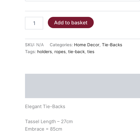
TIE-
Add to basket
BACKS
-
JIVE
quantity
SKU:
N/A
Categories:
Home Decor
,
Tie-Backs
Tags:
holders
,
ropes
,
tie-back
,
ties
Description
Additional information
Elegant Tie-Backs
Tassel Length – 27cm
Embrace = 85cm