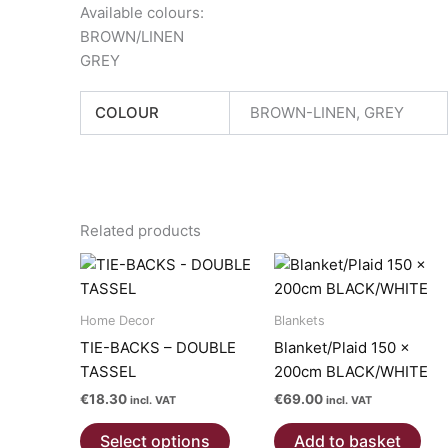
Available colours:
BROWN/LINEN
GREY
COLOUR
BROWN-LINEN, GREY
Related products
Home Decor
Blankets
TIE-BACKS – DOUBLE
Blanket/Plaid 150 x
TASSEL
200cm BLACK/WHITE
€
18.30
€
69.00
incl. VAT
incl. VAT
This
Select options
Add to basket