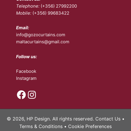
Telephone:
(+356) 27992200
product
on
Mobile:
(+356) 99683422
page
the
pro
pa
Email:
info@gozocurtains.com
maltacurtains@gmail.com
Follow us:
Facebook
Instagram
Facebook
Instagram
© 2026, HP Design. All rights reserved.
Contact Us
•
Terms & Conditions
•
Cookie Preferences