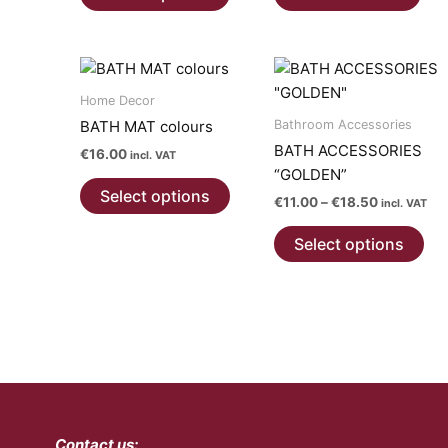
product
has
multiple
variants.
The
Home Decor
options
Bathroom Accessories
BATH MAT colours
may
BATH ACCESSORIES
€
16.00
incl. VAT
be
“GOLDEN”
This
chosen
Select options
Price
€
11.00
–
€
18.50
product
incl. VAT
on
range:
has
Thi
€11.00
the
Select options
multiple
pro
through
product
€18.50
variants.
has
page
The
mul
options
var
may
Th
be
opt
chosen
ma
on
be
Contact us:
the
ch