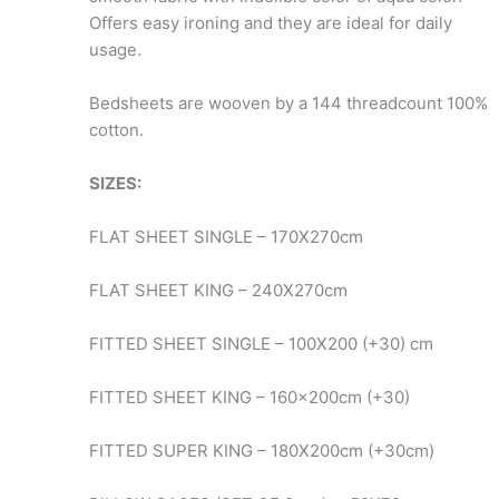
Offers easy ironing and they are ideal for daily
usage.
Bedsheets are wooven by a 144 threadcount 100%
cotton.
SIZES:
FLAT SHEET SINGLE – 170X270cm
FLAT SHEET KING – 240X270cm
FITTED SHEET SINGLE – 100X200 (+30) cm
FITTED SHEET KING – 160x200cm (+30)
FITTED SUPER KING – 180X200cm (+30cm)