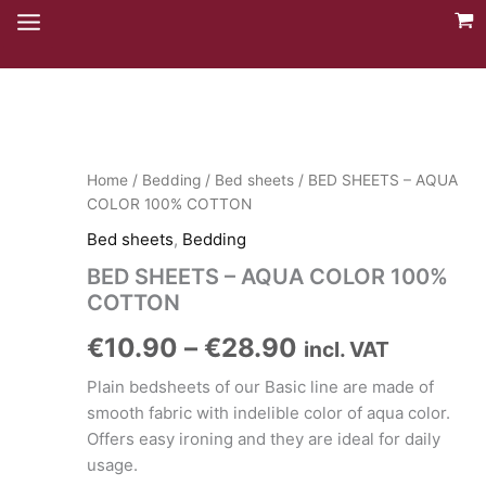
Skip
to
content
Home
/
Bedding
/
Bed sheets
/ BED SHEETS – AQUA
COLOR 100% COTTON
Bed sheets
,
Bedding
BED SHEETS – AQUA COLOR 100%
COTTON
Price
€
10.90
–
€
28.90
incl. VAT
range:
Plain bedsheets of our Basic line are made of
smooth fabric with indelible color of aqua color.
€10.90
Offers easy ironing and they are ideal for daily
usage.
through