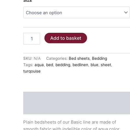
SIZE
BED
Add to basket
SHEETS
-
AQUA
COLOR
SKU:
N/A
Categories:
Bed sheets
,
Bedding
100%
Tags:
aqua
,
bed
,
bedding
,
bedlinen
,
blue
,
sheet
,
COTTON
turqouise
quantity
Description
Additional information
Plain bedsheets of our Basic line are made of
smooth fabric with indelible color of aqua color.