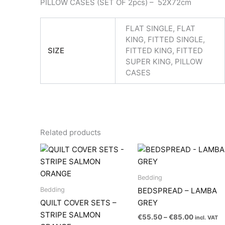
PILLOW CASES (SET OF 2pcs) – 52X72cm
FLAT SINGLE, FLAT
KING, FITTED SINGLE,
SIZE
FITTED KING, FITTED
SUPER KING, PILLOW
CASES
Related products
Bedding
Bedding
BEDSPREAD – LAMBA
QUILT COVER SETS –
GREY
STRIPE SALMON
Price
€
55.50
–
€
85.00
incl. VAT
range: