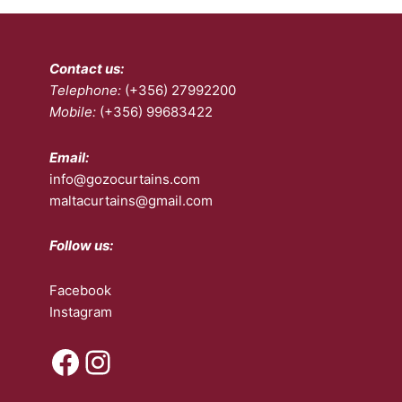
options
opt
may
ma
be
be
Contact us:
chosen
ch
Telephone:
(+356) 27992200
on
on
Mobile:
(+356) 99683422
the
the
product
pro
page
pa
Email:
info@gozocurtains.com
maltacurtains@gmail.com
Follow us:
Facebook
Instagram
Facebook
Instagram