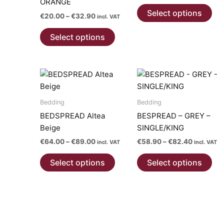
ORANGE
Thi
€55.50
Select options
Price
€
20.00
–
€
32.90
pro
through
incl. VAT
range:
€85.00
This
has
€20.00
Select options
product
mul
through
€32.90
has
var
multiple
Th
variants.
opt
The
ma
options
be
Bedding
Bedding
may
ch
BEDSPREAD Altea
BESPREAD – GREY –
be
on
Beige
SINGLE/KING
chosen
the
Price
Price
€
64.00
–
€
89.00
€
58.90
–
€
82.40
incl. VAT
incl. VAT
on
pro
range:
range:
This
Thi
€64.00
€58.90
the
pa
Select options
Select options
product
pro
through
through
product
€89.00
€82.40
has
has
page
multiple
mul
variants.
var
The
Th