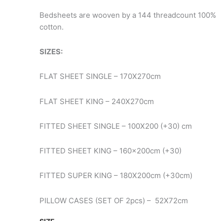
€28.90
Bedsheets are wooven by a 144 threadcount 100%
cotton.
SIZES:
FLAT SHEET SINGLE – 170X270cm
FLAT SHEET KING – 240X270cm
FITTED SHEET SINGLE – 100X200 (+30) cm
FITTED SHEET KING – 160x200cm (+30)
FITTED SUPER KING – 180X200cm (+30cm)
PILLOW CASES (SET OF 2pcs) – 52X72cm