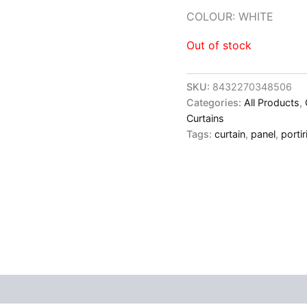
COLOUR: WHITE
Out of stock
SKU:
8432270348506
Categories:
All Products
,
Curtains
Tags:
curtain
,
panel
,
portir