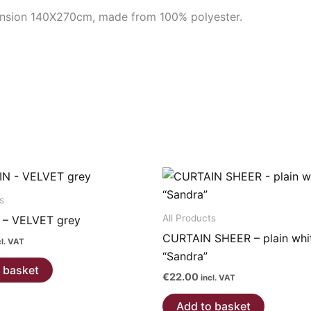
ension 140X270cm, made from 100% polyester.
s
All Products
 – VELVET grey
CURTAIN SHEER – plain whi
cl. VAT
“Sandra”
 basket
€
22.00
incl. VAT
Add to basket