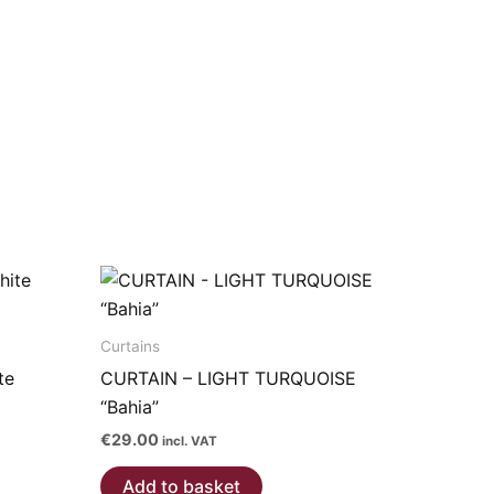
Curtains
te
CURTAIN – LIGHT TURQUOISE
“Bahia”
€
29.00
incl. VAT
Add to basket