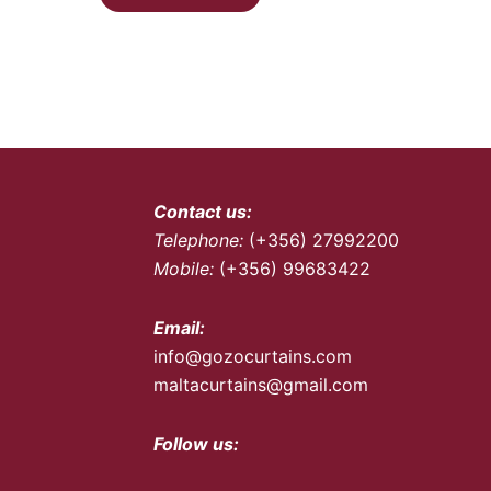
Contact us:
Telephone:
(+356) 27992200
Mobile:
(+356) 99683422
Email:
info@gozocurtains.com
maltacurtains@gmail.com
Follow us: