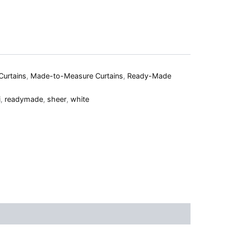
Curtains
,
Made-to-Measure Curtains
,
Ready-Made
i
,
readymade
,
sheer
,
white