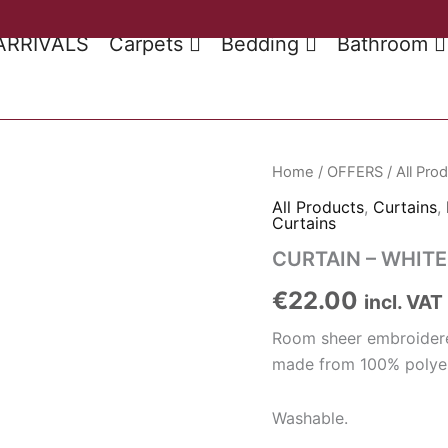
ARRIVALS
Carpets
Bedding
Bathroom
Home
/
OFFERS
/
All Pro
All Products
,
Curtains
,
Curtains
CURTAIN – WHITE
€
22.00
incl. VAT
Room sheer embroidere
made from 100% polyes
Washable.