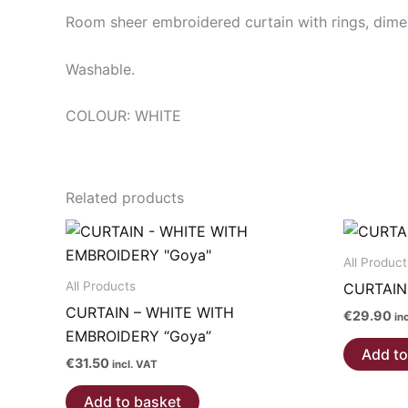
Room sheer embroidered curtain with rings, dim
Washable.
COLOUR: WHITE
Related products
All Product
All Products
CURTAIN
CURTAIN – WHITE WITH
€
29.90
in
EMBROIDERY “Goya”
Add to
€
31.50
incl. VAT
Add to basket