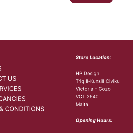
Store Location:
S
HP Design
CT US
Triq Il-Kunsill Civiku
RVICES
Victoria – Gozo
VCT 2640
CANCIES
Malta
& CONDITIONS
Opening Hours: