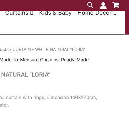
Search
Curtains
Kids & Baby
Home Décor
ducts
/ CURTAIN – WHITE NATURAL “LORIA”
Made-to-Measure Curtains
,
Ready-Made
 NATURAL “LORIA”
d curtain with rings, dimension 140X270cm,
ter.