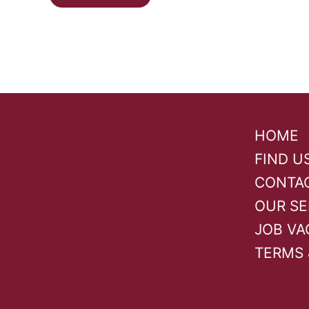
HOME
FIND U
CONTA
OUR SE
JOB VA
TERMS 