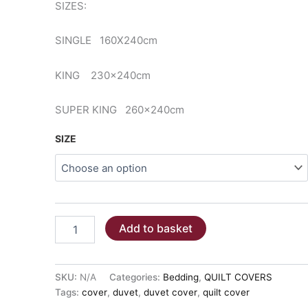
SIZES:
€59.00
SINGLE 160X240cm
KING 230x240cm
SUPER KING 260x240cm
SIZE
QUILT
Add to basket
COVER
-
DUSTY
PETROL
SKU:
N/A
Categories:
Bedding
,
QUILT COVERS
100%cotton
Tags:
cover
,
duvet
,
duvet cover
,
quilt cover
quantity