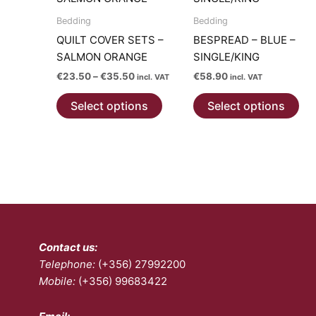
The
options
Bedding
Bedding
may
QUILT COVER SETS –
BESPREAD – BLUE –
be
SALMON ORANGE
SINGLE/KING
chosen
Price
€
23.50
–
€
35.50
€
58.90
incl. VAT
incl. VAT
on
range:
This
Thi
€23.50
the
Select options
Select options
product
pro
through
product
€35.50
has
has
page
multiple
mul
variants.
var
The
Th
options
opt
may
ma
be
be
Contact us:
chosen
ch
Telephone:
(+356) 27992200
on
on
Mobile:
(+356) 99683422
the
the
product
pro
page
pa